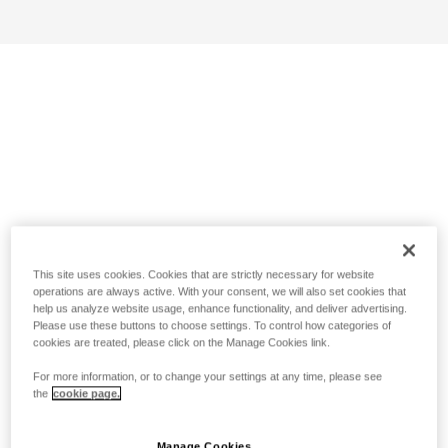
This site uses cookies. Cookies that are strictly necessary for website
operations are always active. With your consent, we will also set cookies that
help us analyze website usage, enhance functionality, and deliver advertising.
Please use these buttons to choose settings. To control how categories of
cookies are treated, please click on the Manage Cookies link.
For more information, or to change your settings at any time, please see
the
cookie page.
Manage Cookies