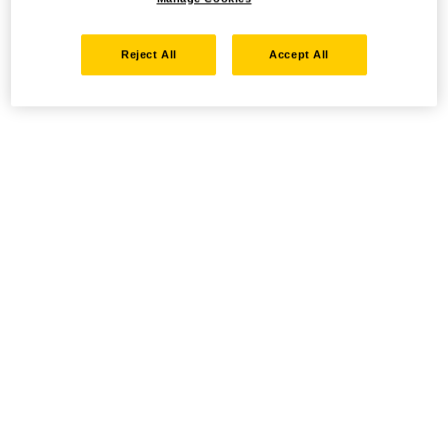
Reject All
Accept All