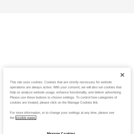
This site uses cookies. Cookies that are strictly necessary for website
operations are always active. With your consent, we will also set cookies that
help us analyze website usage, enhance functionality, and deliver advertising.
Please use these buttons to choose settings. To control how categories of
cookies are treated, please click on the Manage Cookies link.
For more information, or to change your settings at any time, please see
the
cookie page.
Manage Cookies