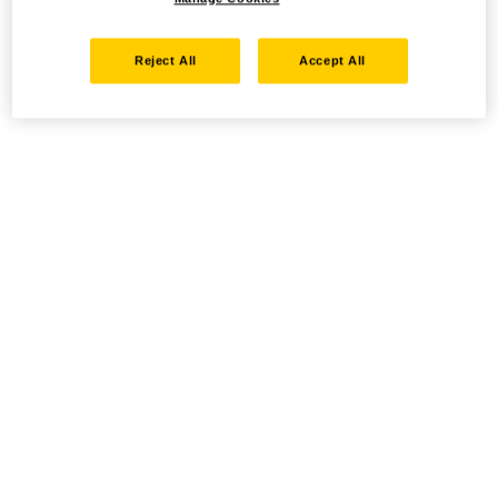
Reject All
Accept All