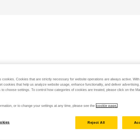
s cookies. Cookies that are strictly necessary for website operations are always active. Wit
set cookies that help us analyze website usage, enhance functionality, and deliver advertising
 to choose settings. To control how categories of cookies are treated, please click on the 
rmation, or to change your settings at any time, please see the
cookie page.
okies
Reject All
Acc