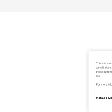
This site use
we will also 
these buttons
link.
For more info
Manage Co