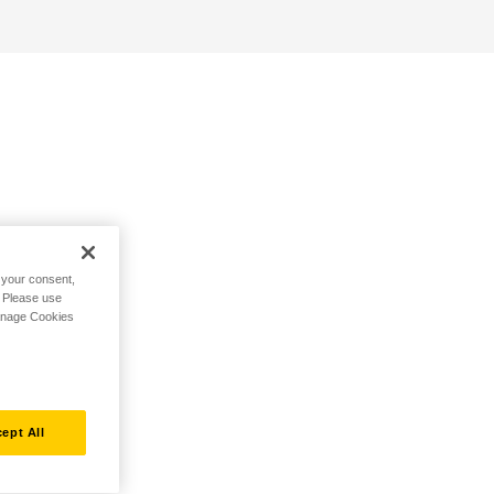
h your consent,
. Please use
Manage Cookies
ept All