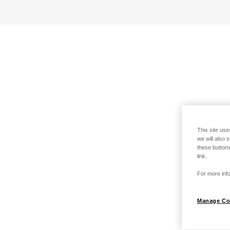
This site use
we will also 
these buttons
link.
For more info
Manage Co