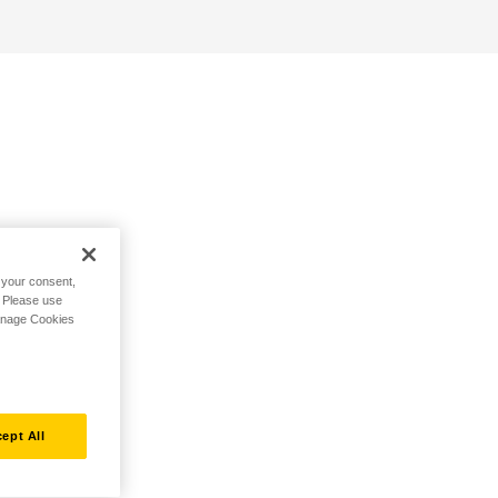
h your consent,
. Please use
Manage Cookies
ept All