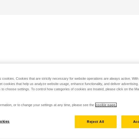
s cookies. Cookies that are strictly necessary for website operations are always active. Wit
set cookies that help us analyze website usage, enhance functionality, and deliver advertising
 to choose settings. To control how categories of cookies are treated, please click on the 
rmation, or to change your settings at any time, please see the
cookie page.
okies
Reject All
Acc