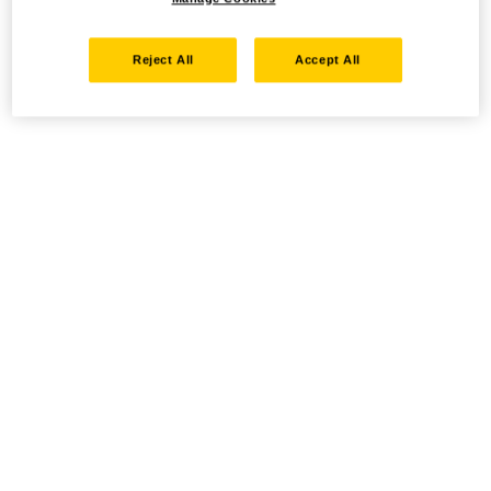
Reject All
Accept All