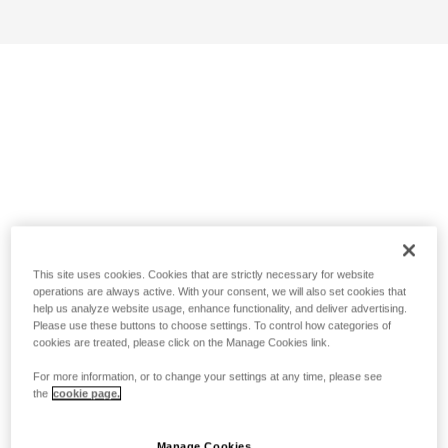
This site uses cookies. Cookies that are strictly necessary for website
operations are always active. With your consent, we will also set cookies that
help us analyze website usage, enhance functionality, and deliver advertising.
Please use these buttons to choose settings. To control how categories of
cookies are treated, please click on the Manage Cookies link.
For more information, or to change your settings at any time, please see
the
cookie page.
Manage Cookies