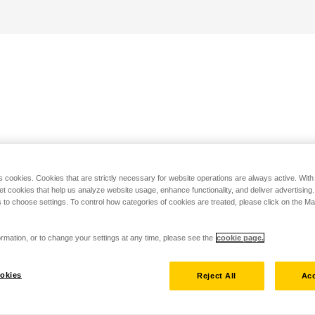
s cookies. Cookies that are strictly necessary for website operations are always active. Wit
set cookies that help us analyze website usage, enhance functionality, and deliver advertising
 to choose settings. To control how categories of cookies are treated, please click on the 
rmation, or to change your settings at any time, please see the
cookie page.
okies
Reject All
Acc