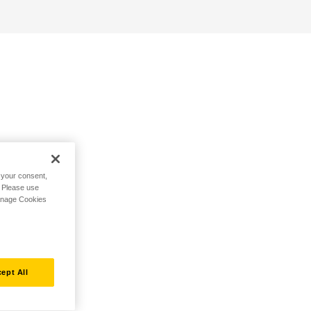
h your consent,
. Please use
Manage Cookies
ept All