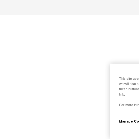
This site use
we will also 
these buttons
link.
For more info
Manage Co