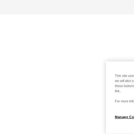
This site use
we will also 
these buttons
link.
For more info
Manage Co