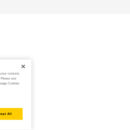
h your consent,
. Please use
Manage Cookies
ept All