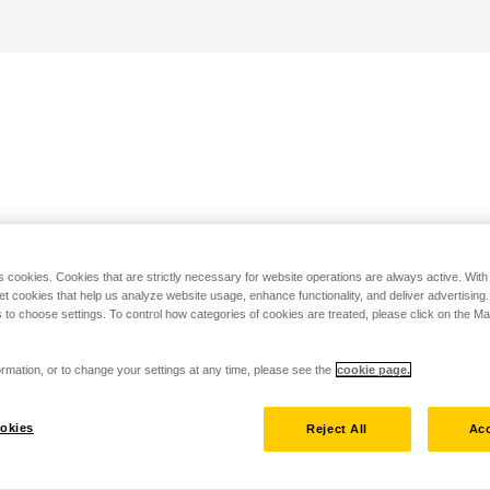
s cookies. Cookies that are strictly necessary for website operations are always active. Wit
set cookies that help us analyze website usage, enhance functionality, and deliver advertising
 to choose settings. To control how categories of cookies are treated, please click on the 
rmation, or to change your settings at any time, please see the
cookie page.
okies
Reject All
Acc