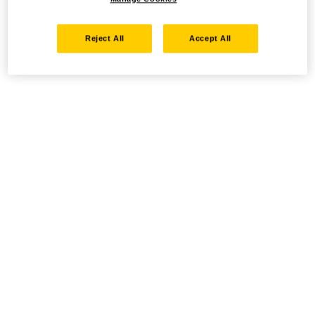
Reject All
Accept All