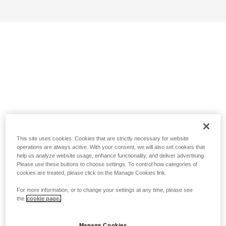
This site uses cookies. Cookies that are strictly necessary for website
operations are always active. With your consent, we will also set cookies that
help us analyze website usage, enhance functionality, and deliver advertising.
Please use these buttons to choose settings. To control how categories of
cookies are treated, please click on the Manage Cookies link.
For more information, or to change your settings at any time, please see
the
cookie page.
Manage Cookies