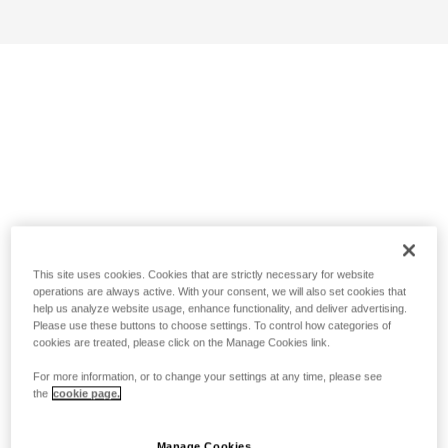
This site uses cookies. Cookies that are strictly necessary for website
operations are always active. With your consent, we will also set cookies that
help us analyze website usage, enhance functionality, and deliver advertising.
Please use these buttons to choose settings. To control how categories of
cookies are treated, please click on the Manage Cookies link.
For more information, or to change your settings at any time, please see
the
cookie page.
Manage Cookies