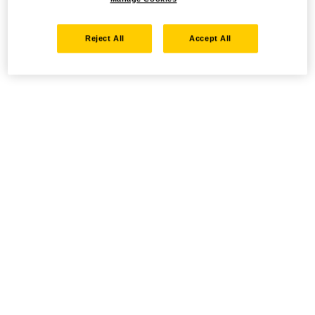
Reject All
Accept All