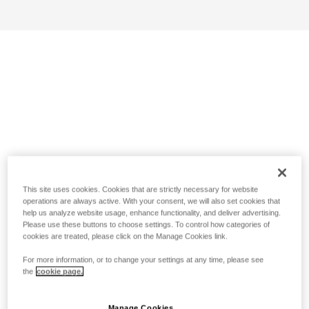
This site uses cookies. Cookies that are strictly necessary for website
operations are always active. With your consent, we will also set cookies that
help us analyze website usage, enhance functionality, and deliver advertising.
Please use these buttons to choose settings. To control how categories of
cookies are treated, please click on the Manage Cookies link.
For more information, or to change your settings at any time, please see
the
cookie page.
Manage Cookies