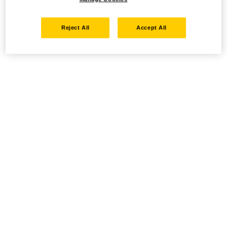
Reject All
Accept All