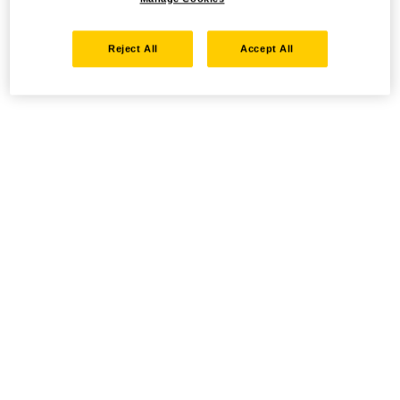
Reject All
Accept All