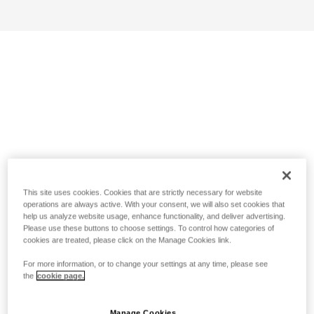
This site uses cookies. Cookies that are strictly necessary for website
operations are always active. With your consent, we will also set cookies that
help us analyze website usage, enhance functionality, and deliver advertising.
Please use these buttons to choose settings. To control how categories of
cookies are treated, please click on the Manage Cookies link.
For more information, or to change your settings at any time, please see
the
cookie page.
Manage Cookies