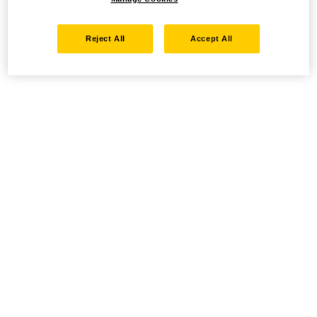
Reject All
Accept All