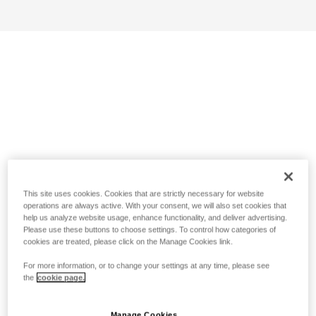
This site uses cookies. Cookies that are strictly necessary for website
operations are always active. With your consent, we will also set cookies that
help us analyze website usage, enhance functionality, and deliver advertising.
Please use these buttons to choose settings. To control how categories of
cookies are treated, please click on the Manage Cookies link.
For more information, or to change your settings at any time, please see
the
cookie page.
Manage Cookies