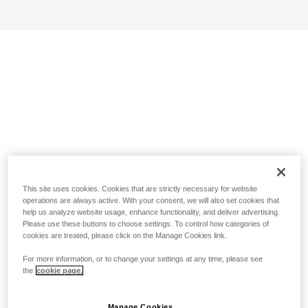
This site uses cookies. Cookies that are strictly necessary for website
operations are always active. With your consent, we will also set cookies that
help us analyze website usage, enhance functionality, and deliver advertising.
Please use these buttons to choose settings. To control how categories of
cookies are treated, please click on the Manage Cookies link.
For more information, or to change your settings at any time, please see
the
cookie page.
Manage Cookies