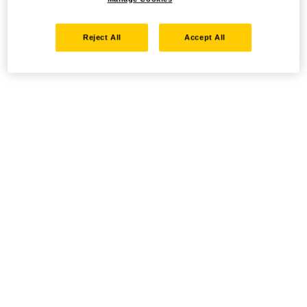
Reject All
Accept All