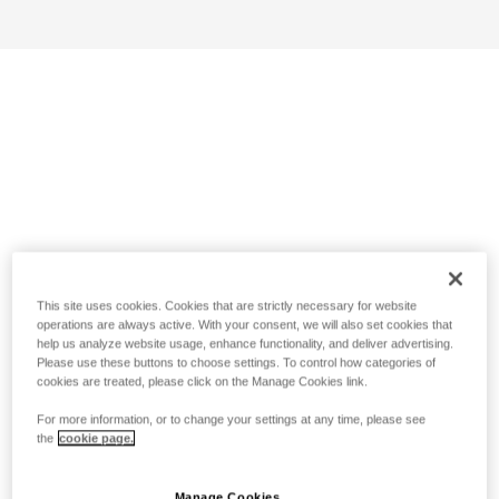
This site uses cookies. Cookies that are strictly necessary for website
operations are always active. With your consent, we will also set cookies that
help us analyze website usage, enhance functionality, and deliver advertising.
Please use these buttons to choose settings. To control how categories of
cookies are treated, please click on the Manage Cookies link.
For more information, or to change your settings at any time, please see
the
cookie page.
Manage Cookies