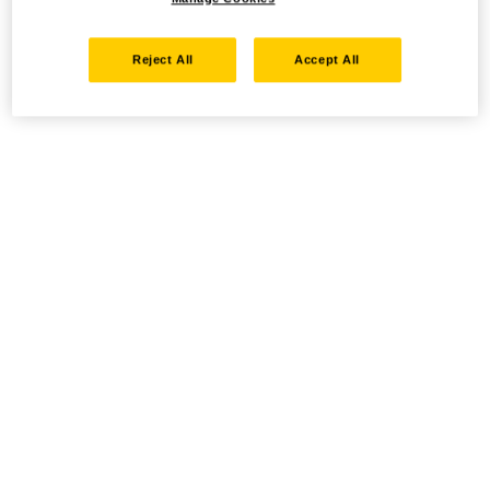
Reject All
Accept All