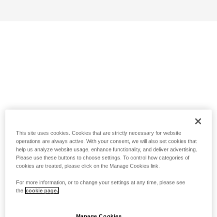
This site uses cookies. Cookies that are strictly necessary for website
operations are always active. With your consent, we will also set cookies that
help us analyze website usage, enhance functionality, and deliver advertising.
Please use these buttons to choose settings. To control how categories of
cookies are treated, please click on the Manage Cookies link.
For more information, or to change your settings at any time, please see
the
cookie page.
Manage Cookies