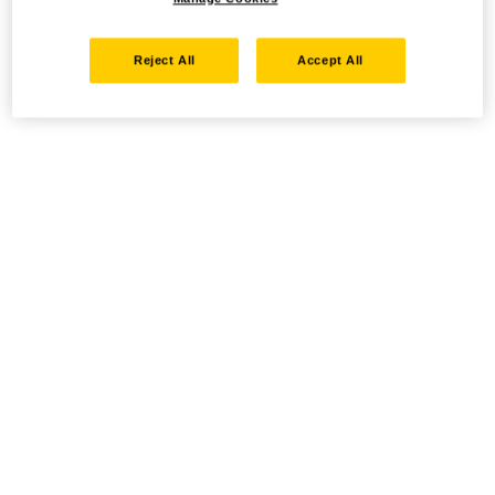
Reject All
Accept All