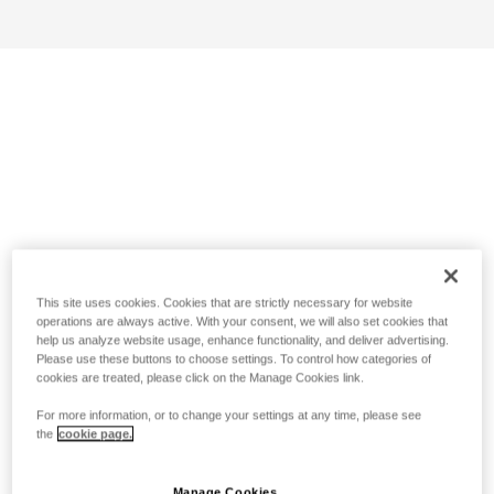
This site uses cookies. Cookies that are strictly necessary for website
operations are always active. With your consent, we will also set cookies that
help us analyze website usage, enhance functionality, and deliver advertising.
Please use these buttons to choose settings. To control how categories of
cookies are treated, please click on the Manage Cookies link.
For more information, or to change your settings at any time, please see
the
cookie page.
Manage Cookies