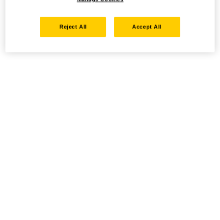
Reject All
Accept All