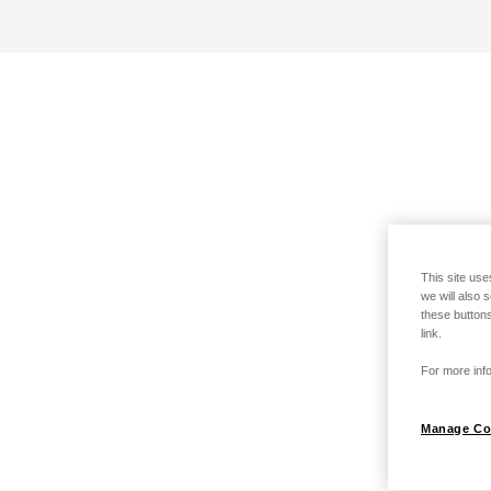
This site use
we will also 
these buttons
link.
For more info
Manage Co