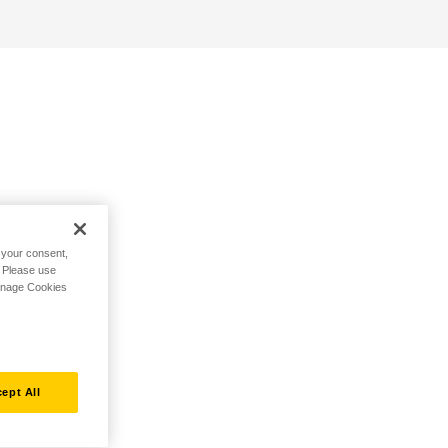
h your consent,
. Please use
Manage Cookies
ept All