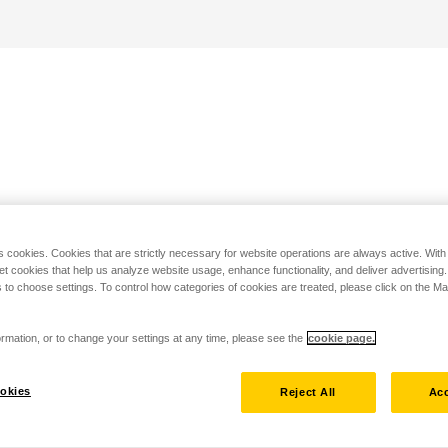
s cookies. Cookies that are strictly necessary for website operations are always active. Wit
set cookies that help us analyze website usage, enhance functionality, and deliver advertising
 to choose settings. To control how categories of cookies are treated, please click on the 
rmation, or to change your settings at any time, please see the
cookie page.
okies
Reject All
Acc