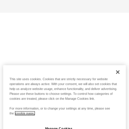
This site uses cookies. Cookies that are strictly necessary for website
operations are always active. With your consent, we will also set cookies that
help us analyze website usage, enhance functionality, and deliver advertising.
Please use these buttons to choose settings. To control how categories of
cookies are treated, please click on the Manage Cookies link.
For more information, or to change your settings at any time, please see
the
cookie page.
Manage Cookies