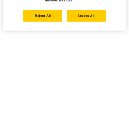
Reject All
Accept All