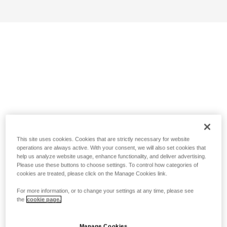
This site uses cookies. Cookies that are strictly necessary for website
operations are always active. With your consent, we will also set cookies that
help us analyze website usage, enhance functionality, and deliver advertising.
Please use these buttons to choose settings. To control how categories of
cookies are treated, please click on the Manage Cookies link.
For more information, or to change your settings at any time, please see
the
cookie page.
Manage Cookies