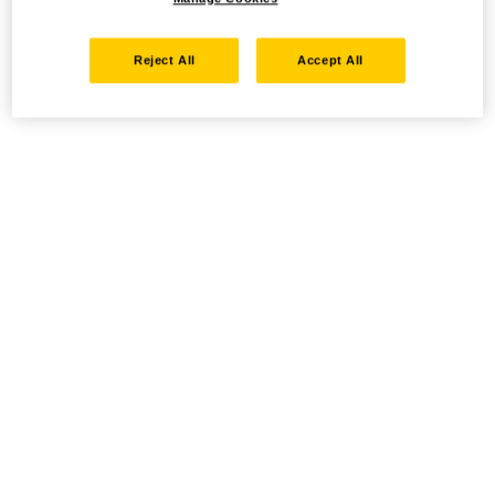
Reject All
Accept All