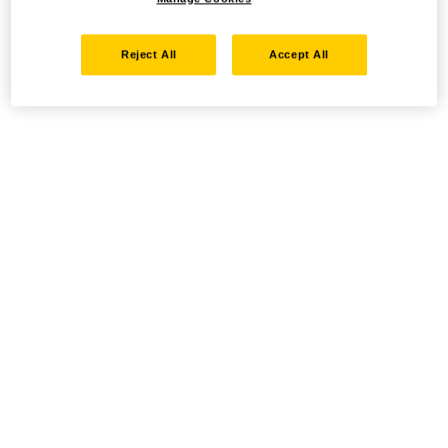
Reject All
Accept All