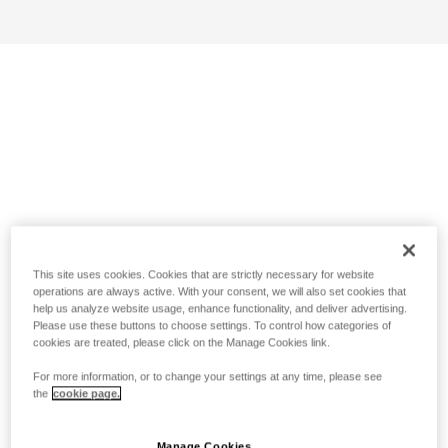
This site uses cookies. Cookies that are strictly necessary for website
operations are always active. With your consent, we will also set cookies that
help us analyze website usage, enhance functionality, and deliver advertising.
Please use these buttons to choose settings. To control how categories of
cookies are treated, please click on the Manage Cookies link.
For more information, or to change your settings at any time, please see
the
cookie page.
Manage Cookies