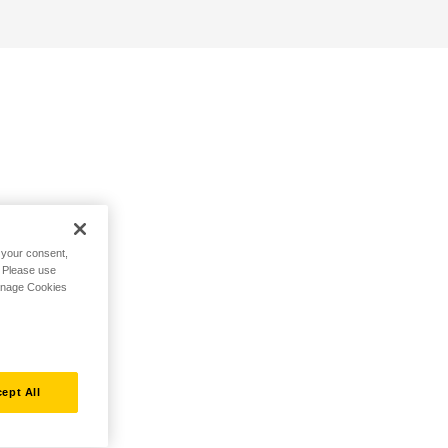
h your consent,
. Please use
Manage Cookies
ept All