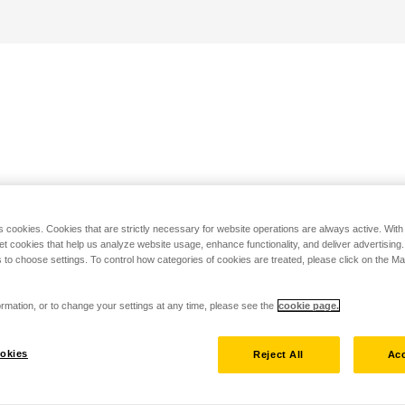
s cookies. Cookies that are strictly necessary for website operations are always active. Wit
set cookies that help us analyze website usage, enhance functionality, and deliver advertising
 to choose settings. To control how categories of cookies are treated, please click on the 
rmation, or to change your settings at any time, please see the
cookie page.
okies
Reject All
Acc