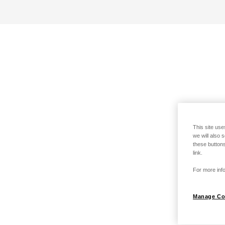
This site use
we will also 
these buttons
link.
For more info
Manage Co