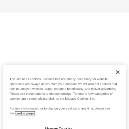
This site uses cookies. Cookies that are strictly necessary for website
operations are always active. With your consent, we will also set cookies that
help us analyze website usage, enhance functionality, and deliver advertising.
Please use these buttons to choose settings. To control how categories of
cookies are treated, please click on the Manage Cookies link.
For more information, or to change your settings at any time, please see
the
cookie page.
Manage Cookies