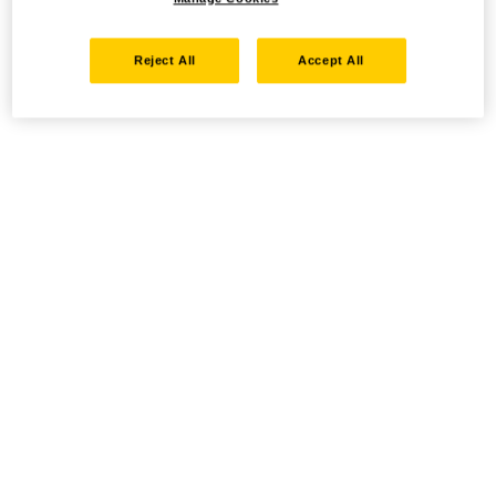
Reject All
Accept All