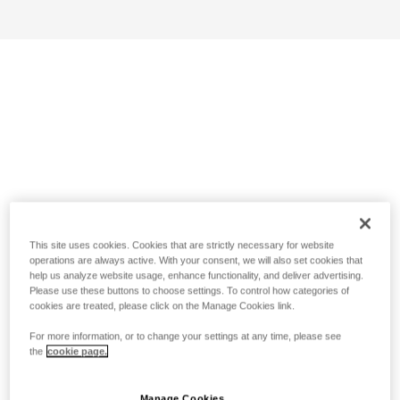
This site uses cookies. Cookies that are strictly necessary for website
operations are always active. With your consent, we will also set cookies that
help us analyze website usage, enhance functionality, and deliver advertising.
Please use these buttons to choose settings. To control how categories of
cookies are treated, please click on the Manage Cookies link.
For more information, or to change your settings at any time, please see
the
cookie page.
Manage Cookies