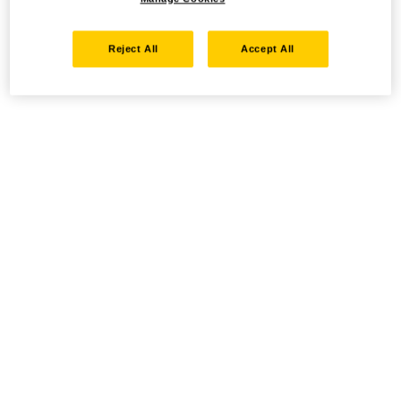
Reject All
Accept All