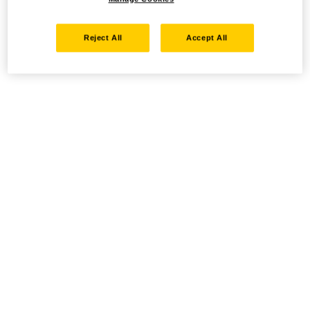
Reject All
Accept All