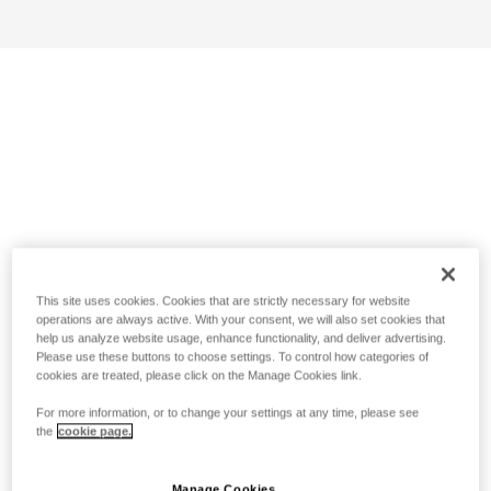
This site uses cookies. Cookies that are strictly necessary for website
operations are always active. With your consent, we will also set cookies that
help us analyze website usage, enhance functionality, and deliver advertising.
Please use these buttons to choose settings. To control how categories of
cookies are treated, please click on the Manage Cookies link.
For more information, or to change your settings at any time, please see
the
cookie page.
Manage Cookies