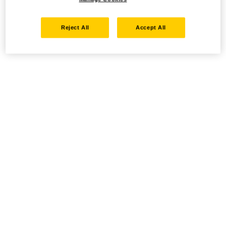
Reject All
Accept All