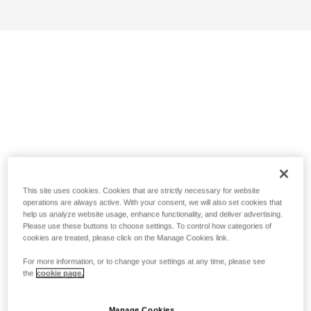
This site uses cookies. Cookies that are strictly necessary for website
operations are always active. With your consent, we will also set cookies that
help us analyze website usage, enhance functionality, and deliver advertising.
Please use these buttons to choose settings. To control how categories of
cookies are treated, please click on the Manage Cookies link.
For more information, or to change your settings at any time, please see
the
cookie page.
Manage Cookies