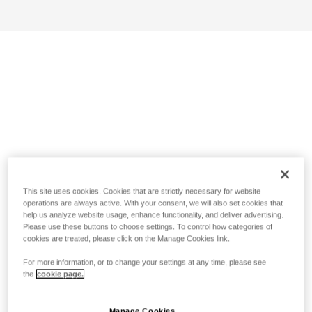
This site uses cookies. Cookies that are strictly necessary for website
operations are always active. With your consent, we will also set cookies that
help us analyze website usage, enhance functionality, and deliver advertising.
Please use these buttons to choose settings. To control how categories of
cookies are treated, please click on the Manage Cookies link.
For more information, or to change your settings at any time, please see
the
cookie page.
Manage Cookies