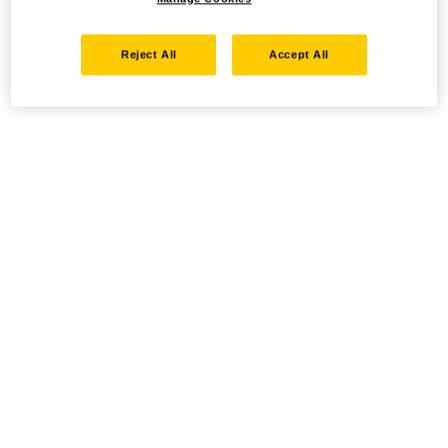
Reject All
Accept All