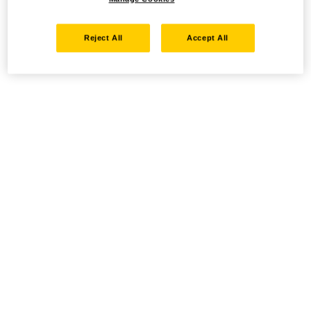
Reject All
Accept All