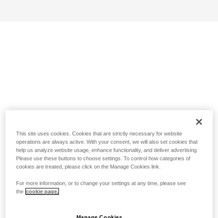
This site uses cookies. Cookies that are strictly necessary for website
operations are always active. With your consent, we will also set cookies that
help us analyze website usage, enhance functionality, and deliver advertising.
Please use these buttons to choose settings. To control how categories of
cookies are treated, please click on the Manage Cookies link.
For more information, or to change your settings at any time, please see
the
cookie page.
Manage Cookies