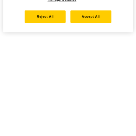
Reject All
Accept All