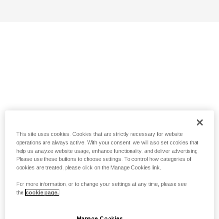
This site uses cookies. Cookies that are strictly necessary for website
operations are always active. With your consent, we will also set cookies that
help us analyze website usage, enhance functionality, and deliver advertising.
Please use these buttons to choose settings. To control how categories of
cookies are treated, please click on the Manage Cookies link.
For more information, or to change your settings at any time, please see
the
cookie page.
Manage Cookies