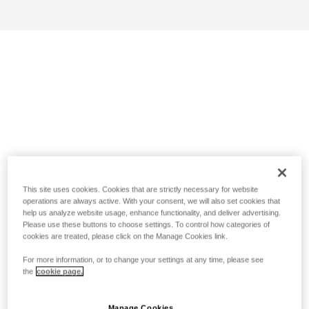
This site uses cookies. Cookies that are strictly necessary for website
operations are always active. With your consent, we will also set cookies that
help us analyze website usage, enhance functionality, and deliver advertising.
Please use these buttons to choose settings. To control how categories of
cookies are treated, please click on the Manage Cookies link.
For more information, or to change your settings at any time, please see
the
cookie page.
Manage Cookies