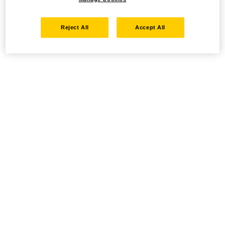
Reject All
Accept All