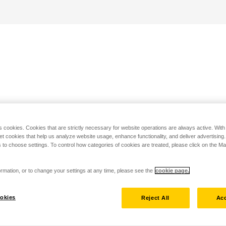
s cookies. Cookies that are strictly necessary for website operations are always active. Wit
set cookies that help us analyze website usage, enhance functionality, and deliver advertising
 to choose settings. To control how categories of cookies are treated, please click on the 
rmation, or to change your settings at any time, please see the
cookie page.
okies
Reject All
Acc