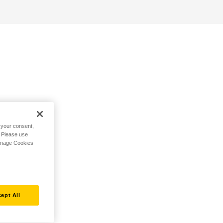
h your consent,
. Please use
Manage Cookies
ept All