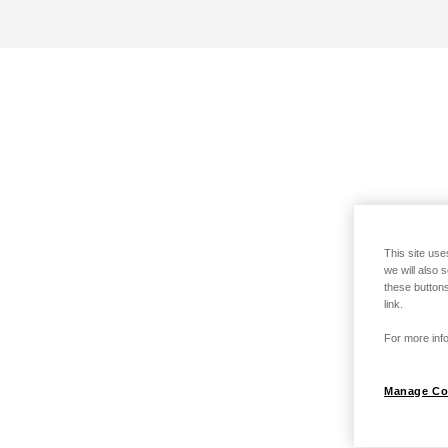
This site use
we will also 
these buttons
link.
For more info
Manage Co