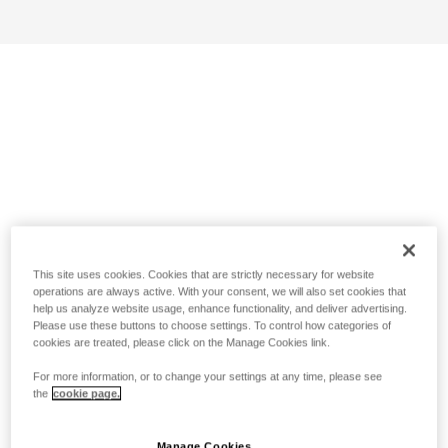
This site uses cookies. Cookies that are strictly necessary for website
operations are always active. With your consent, we will also set cookies that
help us analyze website usage, enhance functionality, and deliver advertising.
Please use these buttons to choose settings. To control how categories of
cookies are treated, please click on the Manage Cookies link.
For more information, or to change your settings at any time, please see
the
cookie page.
Manage Cookies