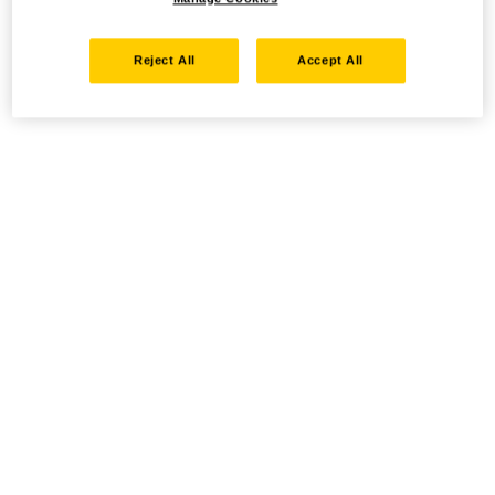
Reject All
Accept All