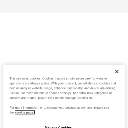
This site uses cookies. Cookies that are strictly necessary for website
operations are always active. With your consent, we will also set cookies that
help us analyze website usage, enhance functionality, and deliver advertising.
Please use these buttons to choose settings. To control how categories of
cookies are treated, please click on the Manage Cookies link.
For more information, or to change your settings at any time, please see
the
cookie page.
Manage Cookies