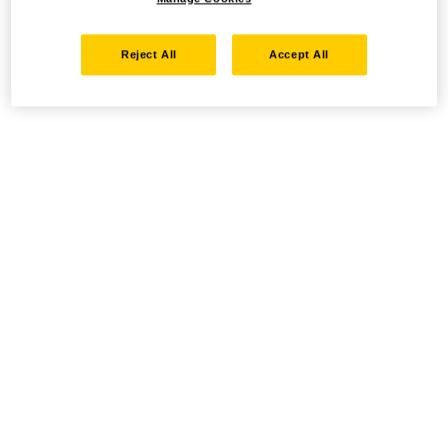
Reject All
Accept All