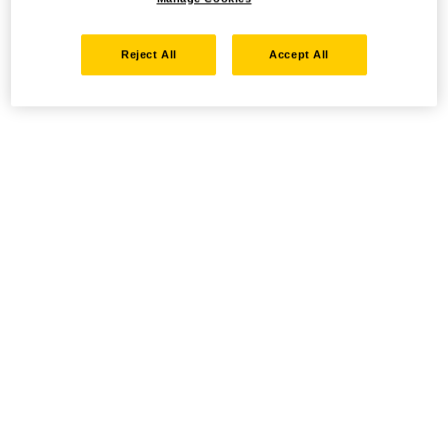
Reject All
Accept All