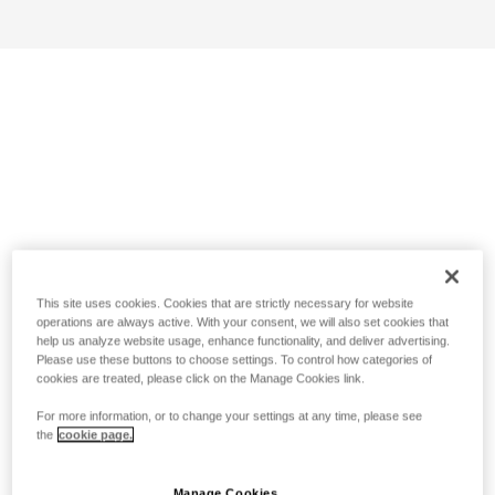
This site uses cookies. Cookies that are strictly necessary for website
operations are always active. With your consent, we will also set cookies that
help us analyze website usage, enhance functionality, and deliver advertising.
Please use these buttons to choose settings. To control how categories of
cookies are treated, please click on the Manage Cookies link.
For more information, or to change your settings at any time, please see
the
cookie page.
Manage Cookies