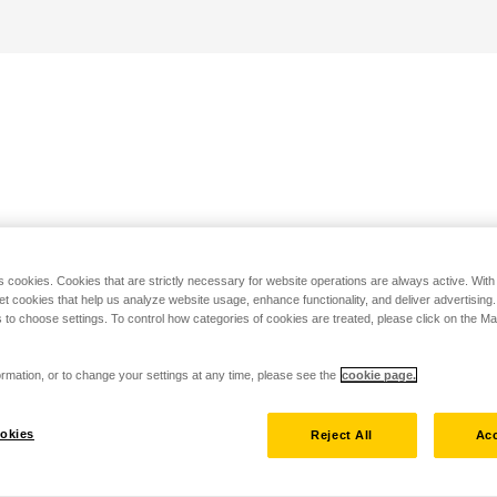
s cookies. Cookies that are strictly necessary for website operations are always active. Wit
set cookies that help us analyze website usage, enhance functionality, and deliver advertising
 to choose settings. To control how categories of cookies are treated, please click on the 
rmation, or to change your settings at any time, please see the
cookie page.
okies
Reject All
Acc