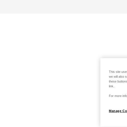
This site use
we will also 
these buttons
link.
For more info
Manage Co