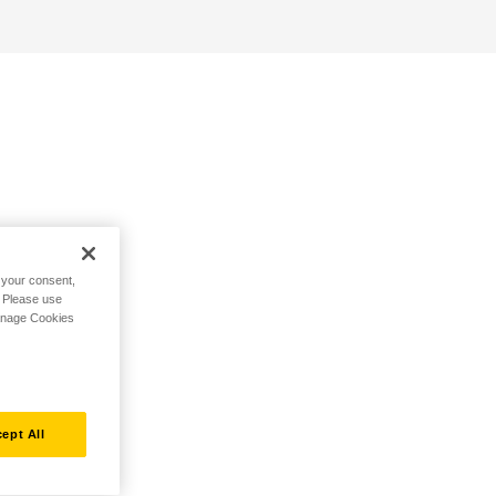
h your consent,
. Please use
Manage Cookies
ept All