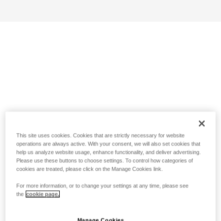
This site uses cookies. Cookies that are strictly necessary for website
operations are always active. With your consent, we will also set cookies that
help us analyze website usage, enhance functionality, and deliver advertising.
Please use these buttons to choose settings. To control how categories of
cookies are treated, please click on the Manage Cookies link.
For more information, or to change your settings at any time, please see
the
cookie page.
Manage Cookies