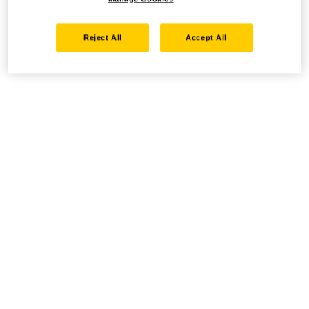
Reject All
Accept All