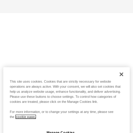
This site uses cookies. Cookies that are strictly necessary for website
operations are always active. With your consent, we will also set cookies that
help us analyze website usage, enhance functionality, and deliver advertising.
Please use these buttons to choose settings. To control how categories of
cookies are treated, please click on the Manage Cookies link.
For more information, or to change your settings at any time, please see
the
cookie page.
Manage Cookies