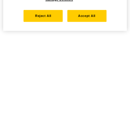
Reject All
Accept All