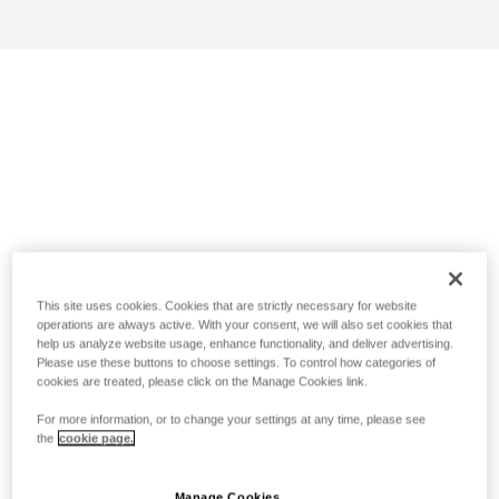
This site uses cookies. Cookies that are strictly necessary for website
operations are always active. With your consent, we will also set cookies that
help us analyze website usage, enhance functionality, and deliver advertising.
Please use these buttons to choose settings. To control how categories of
cookies are treated, please click on the Manage Cookies link.
For more information, or to change your settings at any time, please see
the
cookie page.
Manage Cookies