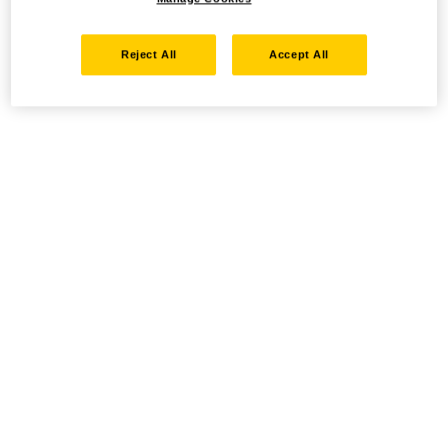
Reject All
Accept All