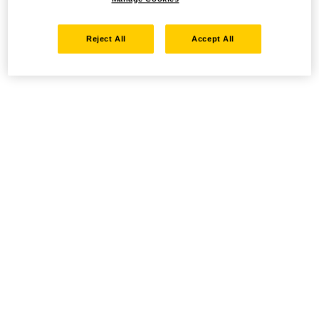
Reject All
Accept All