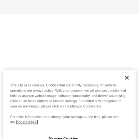
This site uses cookies. Cookies that are strictly necessary for website
operations are always active. With your consent, we will also set cookies that
help us analyze website usage, enhance functionality, and deliver advertising.
Please use these buttons to choose settings. To control how categories of
cookies are treated, please click on the Manage Cookies link.
For more information, or to change your settings at any time, please see
the
cookie page.
Manage Cookies