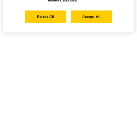
Reject All
Accept All