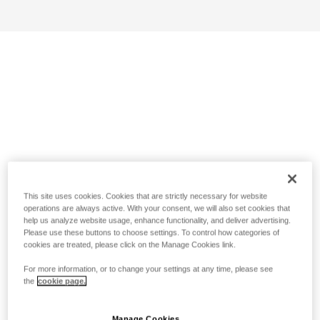
This site uses cookies. Cookies that are strictly necessary for website
operations are always active. With your consent, we will also set cookies that
help us analyze website usage, enhance functionality, and deliver advertising.
Please use these buttons to choose settings. To control how categories of
cookies are treated, please click on the Manage Cookies link.
For more information, or to change your settings at any time, please see
the
cookie page.
Manage Cookies