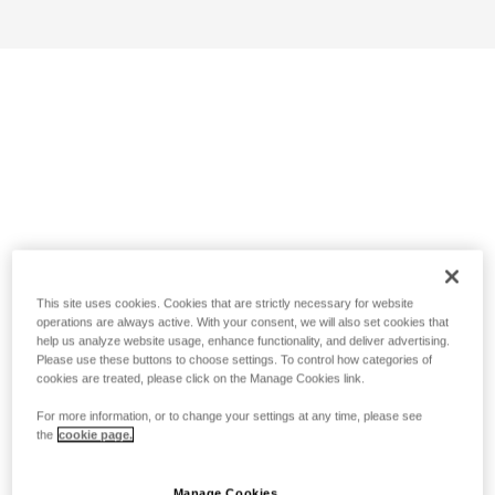
This site uses cookies. Cookies that are strictly necessary for website
operations are always active. With your consent, we will also set cookies that
help us analyze website usage, enhance functionality, and deliver advertising.
Please use these buttons to choose settings. To control how categories of
cookies are treated, please click on the Manage Cookies link.
For more information, or to change your settings at any time, please see
the
cookie page.
Manage Cookies