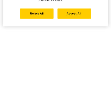
Reject All
Accept All