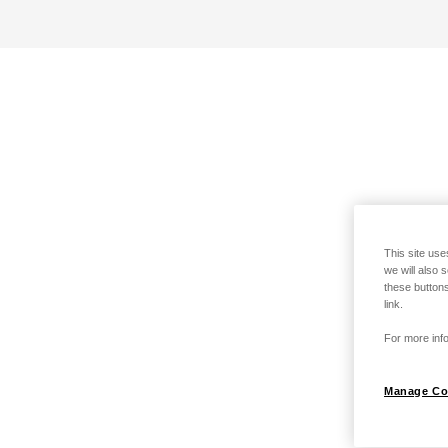
This site use
we will also 
these buttons
link.
For more info
Manage Co