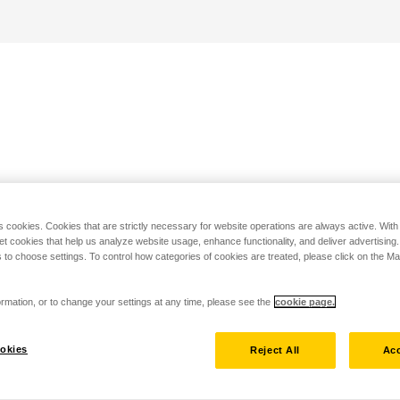
s cookies. Cookies that are strictly necessary for website operations are always active. Wit
set cookies that help us analyze website usage, enhance functionality, and deliver advertising
 to choose settings. To control how categories of cookies are treated, please click on the 
rmation, or to change your settings at any time, please see the
cookie page.
okies
Reject All
Acc