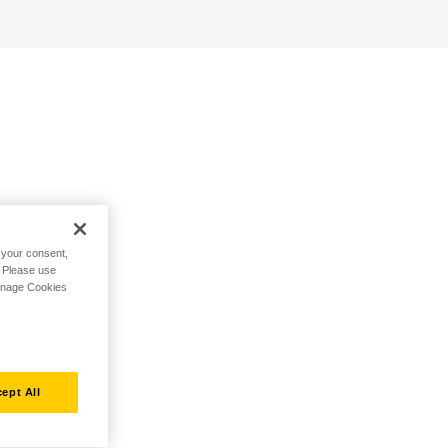
h your consent,
. Please use
Manage Cookies
ept All