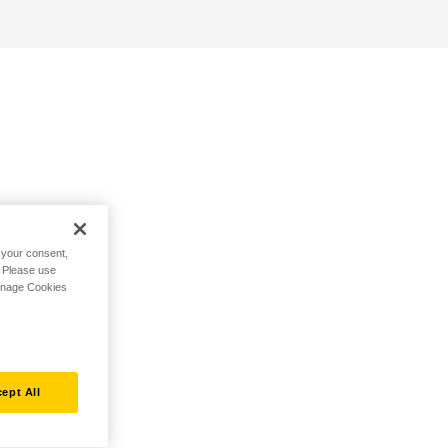
h your consent,
. Please use
Manage Cookies
ept All