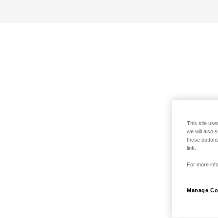
This site use
we will also 
these buttons
link.
For more info
Manage Co