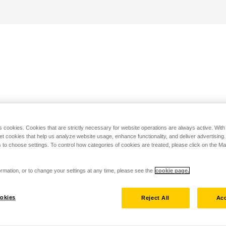
s cookies. Cookies that are strictly necessary for website operations are always active. Wit
set cookies that help us analyze website usage, enhance functionality, and deliver advertising
 to choose settings. To control how categories of cookies are treated, please click on the 
rmation, or to change your settings at any time, please see the
cookie page.
okies
Reject All
Acc