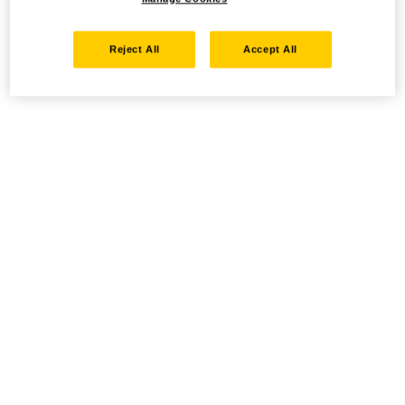
Reject All
Accept All