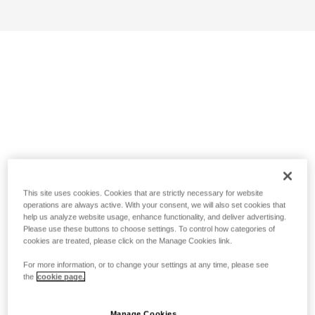
This site uses cookies. Cookies that are strictly necessary for website
operations are always active. With your consent, we will also set cookies that
help us analyze website usage, enhance functionality, and deliver advertising.
Please use these buttons to choose settings. To control how categories of
cookies are treated, please click on the Manage Cookies link.
For more information, or to change your settings at any time, please see
the
cookie page.
Manage Cookies