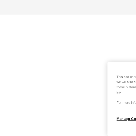
This site use
we will also 
these buttons
link.
For more info
Manage Co