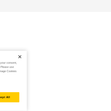
h your consent,
. Please use
Manage Cookies
ept All