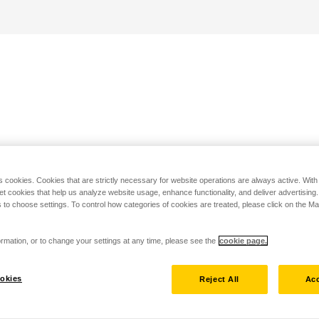
s cookies. Cookies that are strictly necessary for website operations are always active. Wit
set cookies that help us analyze website usage, enhance functionality, and deliver advertising
 to choose settings. To control how categories of cookies are treated, please click on the 
rmation, or to change your settings at any time, please see the
cookie page.
okies
Reject All
Acc