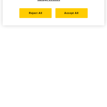
Reject All
Accept All