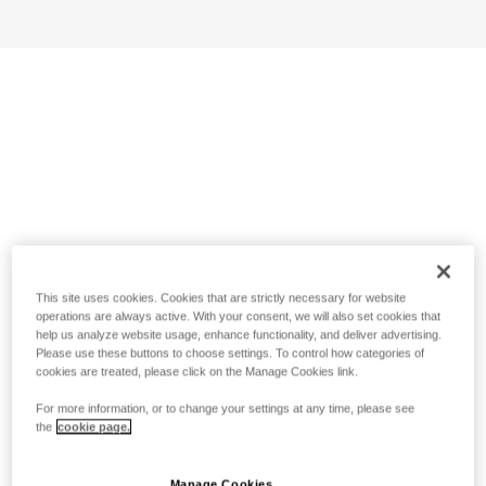
This site uses cookies. Cookies that are strictly necessary for website
operations are always active. With your consent, we will also set cookies that
help us analyze website usage, enhance functionality, and deliver advertising.
Please use these buttons to choose settings. To control how categories of
cookies are treated, please click on the Manage Cookies link.
For more information, or to change your settings at any time, please see
the
cookie page.
Manage Cookies