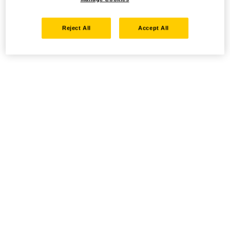
Reject All
Accept All