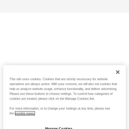
This site uses cookies. Cookies that are strictly necessary for website
operations are always active. With your consent, we will also set cookies that
help us analyze website usage, enhance functionality, and deliver advertising.
Please use these buttons to choose settings. To control how categories of
cookies are treated, please click on the Manage Cookies link.
For more information, or to change your settings at any time, please see
the
cookie page.
Manage Cookies