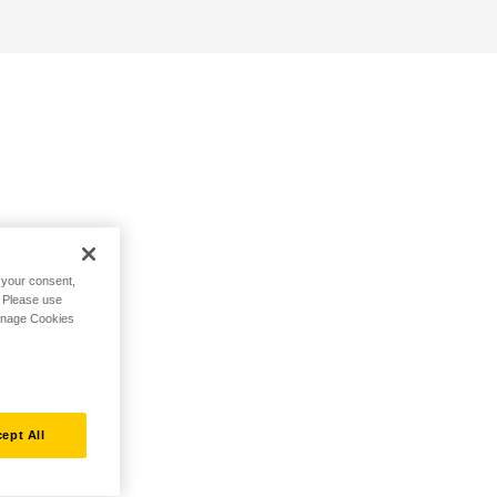
h your consent,
. Please use
Manage Cookies
ept All