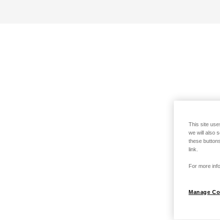
This site use
we will also 
these buttons
link.
For more info
Manage Co