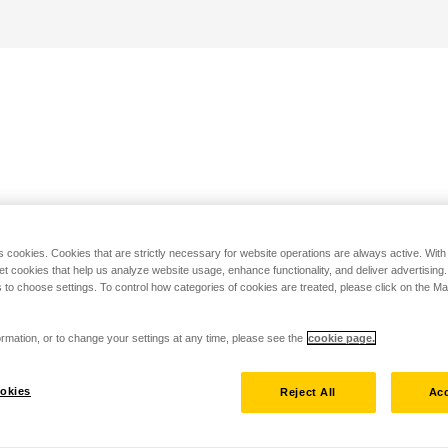
s cookies. Cookies that are strictly necessary for website operations are always active. Wit
set cookies that help us analyze website usage, enhance functionality, and deliver advertising
 to choose settings. To control how categories of cookies are treated, please click on the 
rmation, or to change your settings at any time, please see the
cookie page.
okies
Reject All
Acc