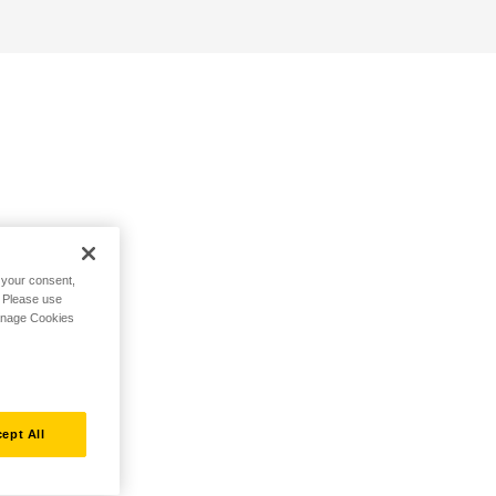
h your consent,
. Please use
Manage Cookies
ept All