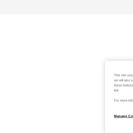
This site use
we will also 
these buttons
link.
For more info
Manage Co