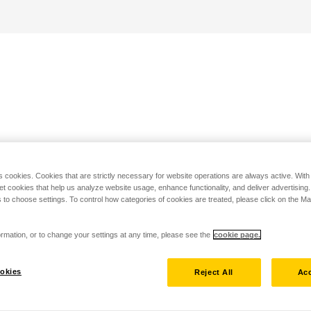
s cookies. Cookies that are strictly necessary for website operations are always active. Wit
set cookies that help us analyze website usage, enhance functionality, and deliver advertising
 to choose settings. To control how categories of cookies are treated, please click on the 
rmation, or to change your settings at any time, please see the
cookie page.
okies
Reject All
Acc