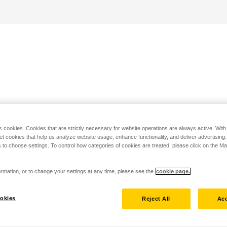
s cookies. Cookies that are strictly necessary for website operations are always active. Wit
set cookies that help us analyze website usage, enhance functionality, and deliver advertising
 to choose settings. To control how categories of cookies are treated, please click on the 
rmation, or to change your settings at any time, please see the
cookie page.
okies
Reject All
Acc