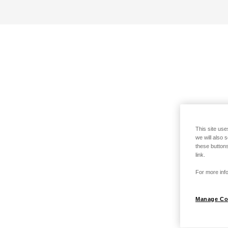
This site use
we will also 
these buttons
link.
For more info
Manage Co