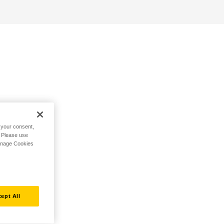
h your consent,
. Please use
Manage Cookies
ept All