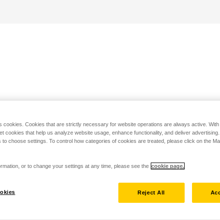
s cookies. Cookies that are strictly necessary for website operations are always active. Wit
set cookies that help us analyze website usage, enhance functionality, and deliver advertising
 to choose settings. To control how categories of cookies are treated, please click on the 
rmation, or to change your settings at any time, please see the
cookie page.
okies
Reject All
Acc