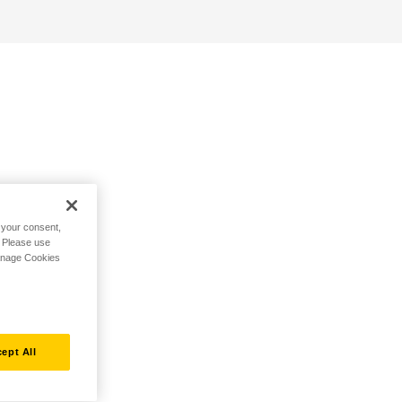
h your consent,
. Please use
Manage Cookies
ept All