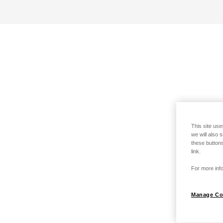
This site use
we will also 
these buttons
link.
For more info
Manage Co